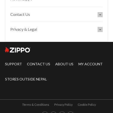
Contact Us
Privacy & Legal
SUPPORT
CONTACT US
ABOUT US
MY ACCOUNT
STORES OUTSIDE NEPAL
Terms & Conditions
Privacy Policy
Cookie Policy