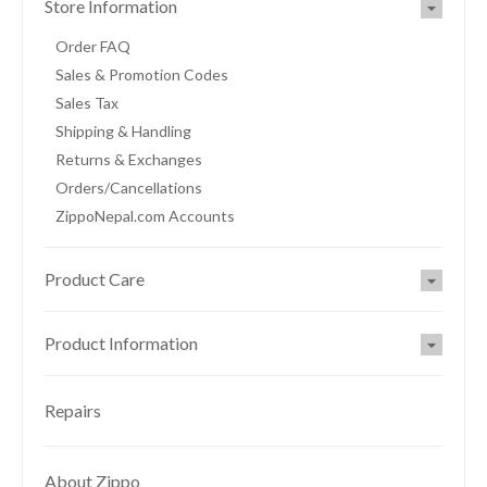
Store Information
Order FAQ
Sales & Promotion Codes
Sales Tax
Shipping & Handling
Returns & Exchanges
Orders/Cancellations
ZippoNepal.com Accounts
Product Care
Product Information
Repairs
About Zippo