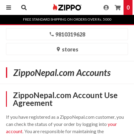
0
Skip
FREE STANDARD SHIPPING ON ORDERS OVER Rs. 5000
to
content
9810319628
stores
ZippoNepal.com Accounts
ZippoNepal.com Account Use
Agreement
If you have registered as a ZippoNepal.com customer, you
can check the status of your order by logging into
your
account
. You are responsible for maintaining the