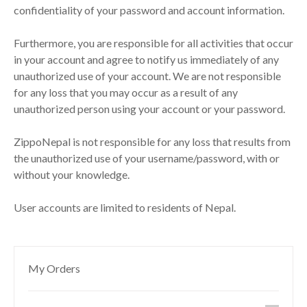
confidentiality of your password and account information.
Furthermore, you are responsible for all activities that occur
in your account and agree to notify us immediately of any
unauthorized use of your account. We are not responsible
for any loss that you may occur as a result of any
unauthorized person using your account or your password.
ZippoNepal is not responsible for any loss that results from
the unauthorized use of your username/password, with or
without your knowledge.
User accounts are limited to residents of Nepal.
My Orders