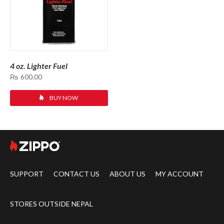
4 oz. Lighter Fuel
₨
600.00
BUY NOW
SUPPORT
CONTACT US
ABOUT US
MY ACCOUNT
STORES OUTSIDE NEPAL