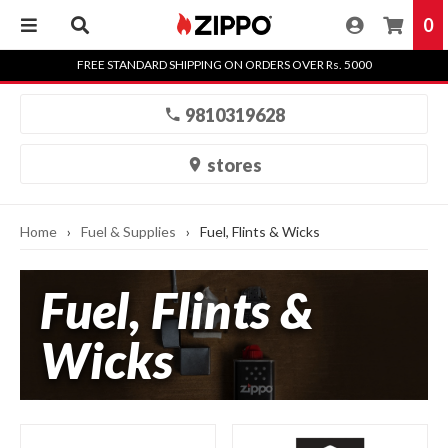
0
Skip
FREE STANDARD SHIPPING ON ORDERS OVER Rs. 5000
to
content
9810319628
stores
Home
›
Fuel & Supplies
›
Fuel, Flints & Wicks
Fuel, Flints &
Wicks