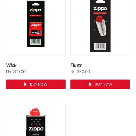
Wick
Flints
₨
200.00
₨
350.00
BUY NOW
BUY NOW