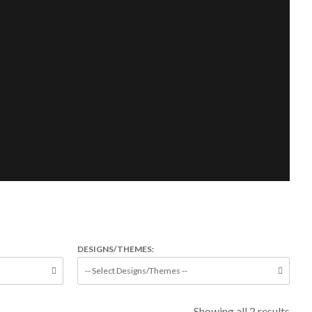
DESIGNS/THEMES:
Showing all 2 results