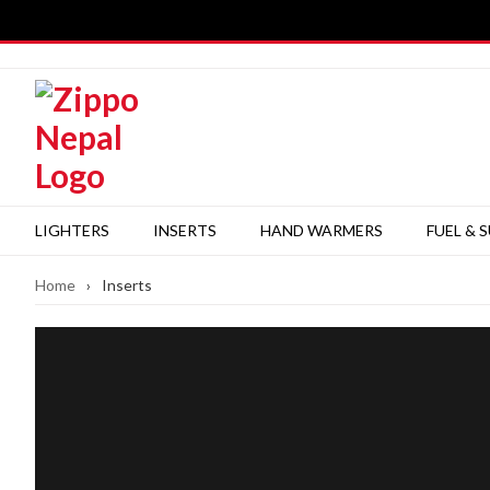
Skip
to
content
LIGHTERS
INSERTS
HAND WARMERS
FUEL & 
Home
›
Inserts