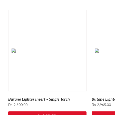
SORTED
BY
LATEST
Butane Lighter Insert – Single Torch
Butane Lighte
₨
2,600.00
₨
2,965.00