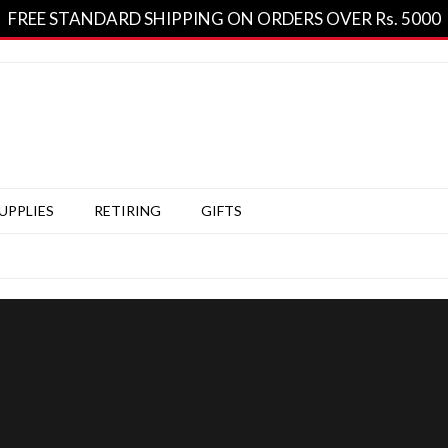
FREE STANDARD SHIPPING ON ORDERS OVER Rs. 5000
SUPPLIES
RETIRING
GIFTS