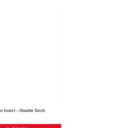
r Insert – Double Torch