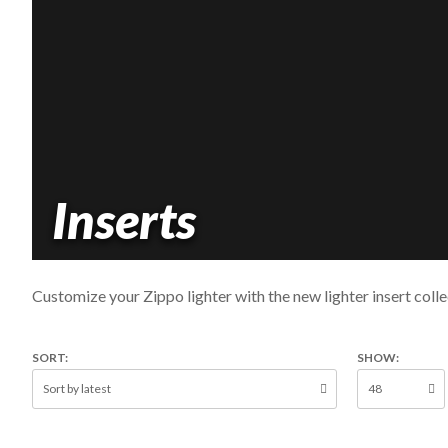
Inserts
Customize your Zippo lighter with the new lighter insert colle
SORT:
SHOW: