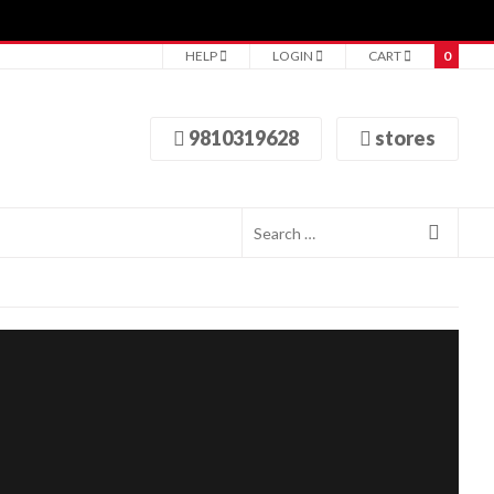
HELP
LOGIN
CART
0
9810319628
stores