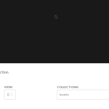
ction.
VIEW:
COLLECTIONS: