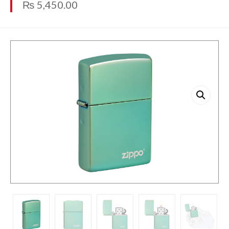
₨
5,450.00