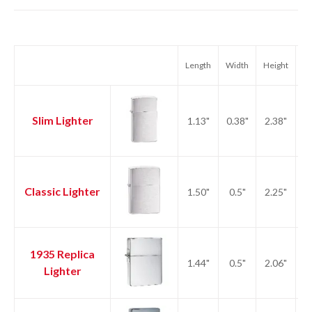
Length
Width
Height
We
Slim Lighter
1.13"
0.38"
2.38"
1.
Classic Lighter
1.50"
0.5"
2.25"
2.
1935 Replica
1.44"
0.5"
2.06"
2.
Lighter