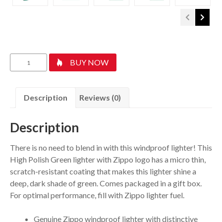
Classic
BUY NOW
High
Polish
Green
Description
Reviews (0)
Zippo
Logo
Description
quantity
There is no need to blend in with this windproof lighter! This
High Polish Green lighter with Zippo logo has a micro thin,
scratch-resistant coating that makes this lighter shine a
deep, dark shade of green. Comes packaged in a gift box.
For optimal performance, fill with Zippo lighter fuel.
Genuine Zippo windproof lighter with distinctive