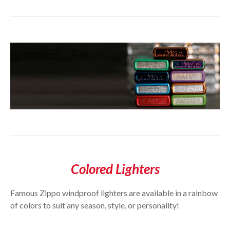
Colored Lighters
Famous Zippo windproof lighters are available in a rainbow
of colors to suit any season, style, or personality!