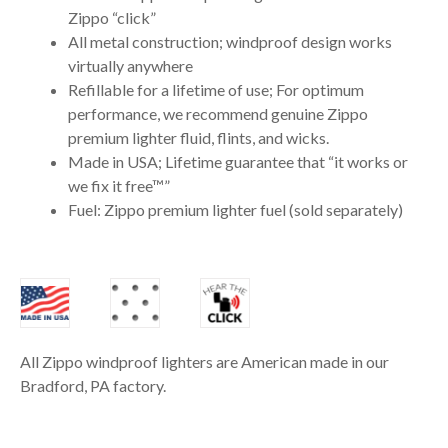
Zippo “click”
All metal construction; windproof design works
virtually anywhere
Refillable for a lifetime of use; For optimum
performance, we recommend genuine Zippo
premium lighter fluid, flints, and wicks.
Made in USA; Lifetime guarantee that “it works or
we fix it free™”
Fuel: Zippo premium lighter fuel (sold separately)
All Zippo windproof lighters are American made in our
Bradford, PA factory.