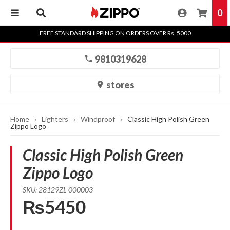
0
Skip
FREE STANDARD SHIPPING ON ORDERS OVER Rs. 5000
to
content
9810319628
stores
Home
›
Lighters
›
Windproof
›
Classic High Polish Green
Zippo Logo
Classic High Polish Green
Zippo Logo
SKU: 28129ZL-000003
₨5450