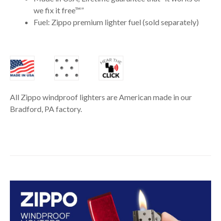
we fix it free™”
Fuel: Zippo premium lighter fuel (sold separately)
All Zippo windproof lighters are American made in our
Bradford, PA factory.