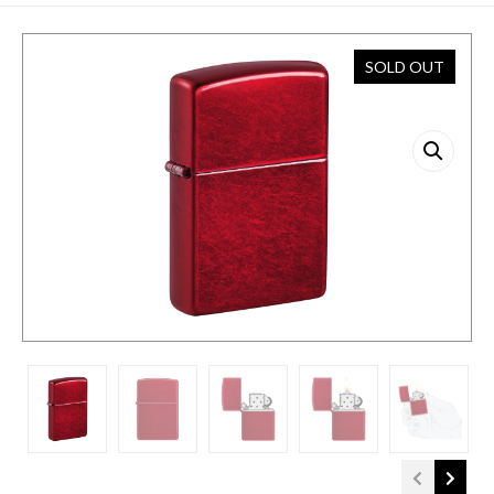
SOLD OUT