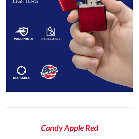
Candy Apple Red