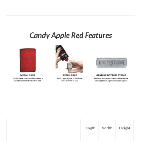
Candy Apple Red Features
Length
Width
Height
We