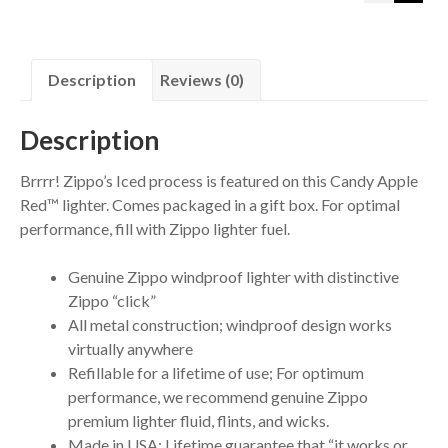
Description
Reviews (0)
Description
Brrrr! Zippo’s Iced process is featured on this Candy Apple
Red™ lighter. Comes packaged in a gift box. For optimal
performance, fill with Zippo lighter fuel.
Genuine Zippo windproof lighter with distinctive
Zippo “click”
All metal construction; windproof design works
virtually anywhere
Refillable for a lifetime of use; For optimum
performance, we recommend genuine Zippo
premium lighter fluid, flints, and wicks.
Made in USA; Lifetime guarantee that “it works or