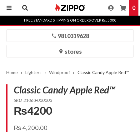
0
Skip
FREE STANDARD SHIPPING ON ORDERS OVER Rs. 5000
to
content
9810319628
stores
Home
›
Lighters
›
Windproof
›
Classic Candy Apple Red™
Classic Candy Apple Red™
SKU: 21063-000003
₨4200
₨
4,200.00