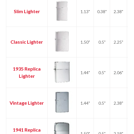
Slim Lighter
1.13"
0.38"
2.38"
1.
Classic Lighter
1.50"
0.5"
2.25"
2.
1935 Replica
1.44"
0.5"
2.06"
2.
Lighter
Vintage Lighter
1.44"
0.5"
2.38"
2.
1941 Replica
1.50"
0.5"
2.19"
2.