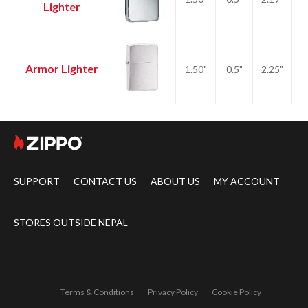
Lighter
Armor Lighter
1.50"
0.5"
2.25"
2.
SUPPORT
CONTACT US
ABOUT US
MY ACCOUNT
STORES OUTSIDE NEPAL
Terms & Conditions
Privacy Policy
Cookie Policy