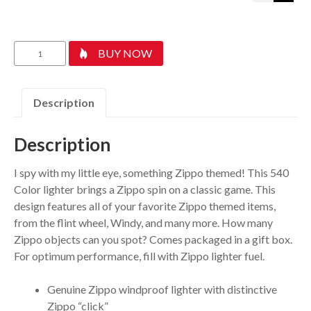
Zippo
BUY NOW
I
Spy
quantity
Description
Description
I spy with my little eye, something Zippo themed! This 540
Color lighter brings a Zippo spin on a classic game. This
design features all of your favorite Zippo themed items,
from the flint wheel, Windy, and many more. How many
Zippo objects can you spot? Comes packaged in a gift box.
For optimum performance, fill with Zippo lighter fuel.
Genuine Zippo windproof lighter with distinctive
Zippo “click”