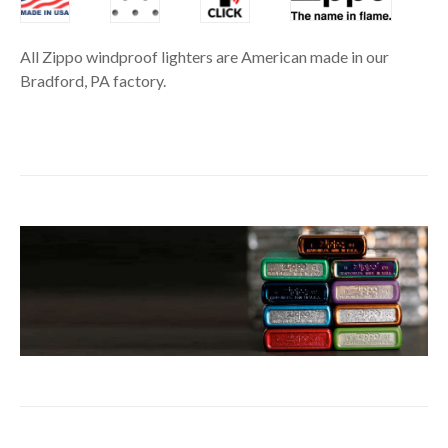
All Zippo windproof lighters are American made in our
Bradford, PA factory.