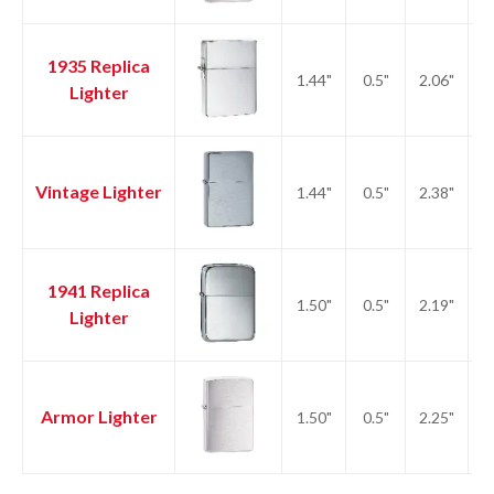
1935 Replica
1.44"
0.5"
2.06"
2.
Lighter
Vintage Lighter
1.44"
0.5"
2.38"
2.
1941 Replica
1.50"
0.5"
2.19"
2.
Lighter
Armor Lighter
1.50"
0.5"
2.25"
2.