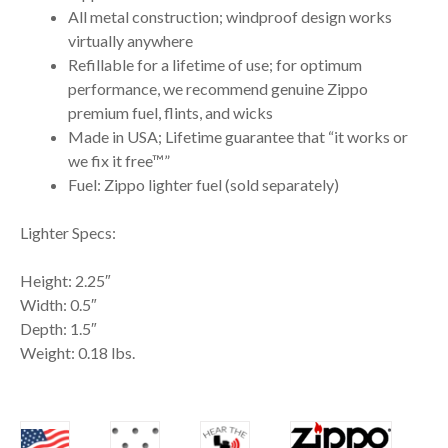
All metal construction; windproof design works
virtually anywhere
Refillable for a lifetime of use; for optimum
performance, we recommend genuine Zippo
premium fuel, flints, and wicks
Made in USA; Lifetime guarantee that “it works or
we fix it free™”
Fuel: Zippo lighter fuel (sold separately)
Lighter Specs:
Height: 2.25″
Width: 0.5″
Depth: 1.5″
Weight: 0.18 lbs.