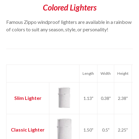
Colored Lighters
Famous Zippo windproof lighters are available in a rainbow
of colors to suit any season, style, or personality!
Length
Width
Height
We
Slim Lighter
1.13"
0.38"
2.38"
1.
Classic Lighter
1.50"
0.5"
2.25"
2.