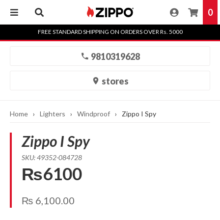
0
Skip
FREE STANDARD SHIPPING ON ORDERS OVER Rs. 5000
to
content
9810319628
stores
Home
›
Lighters
›
Windproof
›
Zippo I Spy
Zippo I Spy
SKU: 49352-084728
₨6100
₨
6,100.00