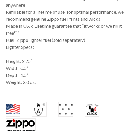
anywhere
Refillable for a lifetime of use; for optimal performance, we
recommend genuine Zippo fuel, flints and wicks
Made in USA; Lifetime guarantee that “it works or we fix it
free™”
Fuel: Zippo lighter fuel (sold separately)
Lighter Specs:
Height: 2.25″
Width: 0.5″
Depth: 1.5″
Weight: 2.0 oz.