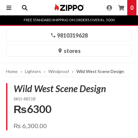
0
Skip
FREE STANDARD SHIPPING ON ORDERS OVER Rs. 5000
to
content
9810319628
stores
Home
›
Lighters
›
Windproof
›
Wild West Scene Design
Wild West Scene Design
SKU: 48518
₨6300
₨
6,300.00