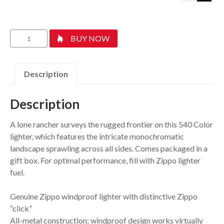
Wild
BUY NOW
West
Scene
Design
Description
quantity
Description
A lone rancher surveys the rugged frontier on this 540 Color
lighter, which features the intricate monochromatic
landscape sprawling across all sides. Comes packaged in a
gift box. For optimal performance, fill with Zippo lighter
fuel.
Genuine Zippo windproof lighter with distinctive Zippo
“click”
All-metal construction; windproof design works virtually