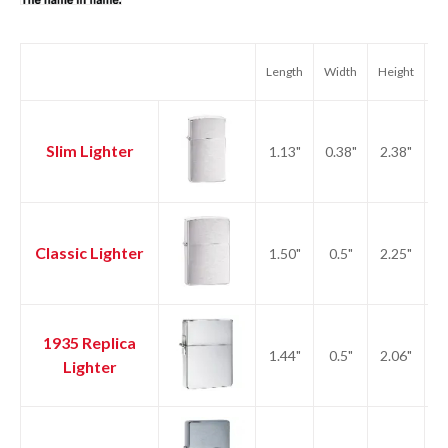
Length
Width
Height
We
Slim Lighter
1.13"
0.38"
2.38"
1.
Classic Lighter
1.50"
0.5"
2.25"
2.
1935 Replica
1.44"
0.5"
2.06"
2.
Lighter