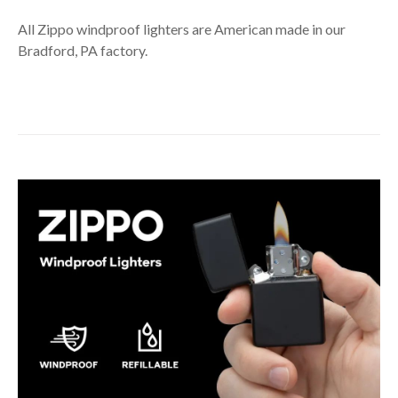
All Zippo windproof lighters are American made in our
Bradford, PA factory.