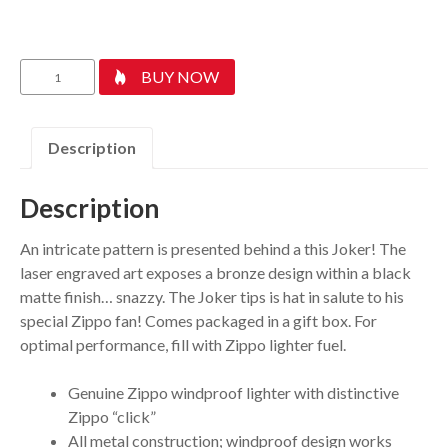
Joker
BUY NOW
quantity
Description
Description
An intricate pattern is presented behind a this Joker! The
laser engraved art exposes a bronze design within a black
matte finish… snazzy. The Joker tips is hat in salute to his
special Zippo fan! Comes packaged in a gift box. For
optimal performance, fill with Zippo lighter fuel.
Genuine Zippo windproof lighter with distinctive
Zippo “click”
All metal construction; windproof design works