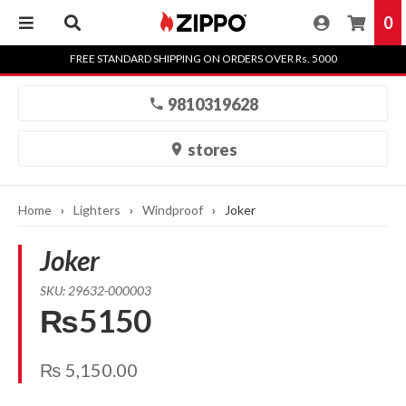
0
Skip
FREE STANDARD SHIPPING ON ORDERS OVER Rs. 5000
to
content
9810319628
stores
Home
›
Lighters
›
Windproof
›
Joker
Joker
SKU: 29632-000003
₨5150
₨
5,150.00