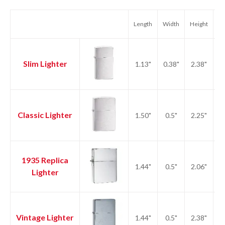
Length
Width
Height
We
Slim Lighter
1.13"
0.38"
2.38"
1.
Classic Lighter
1.50"
0.5"
2.25"
2.
1935 Replica
1.44"
0.5"
2.06"
2.
Lighter
Vintage Lighter
1.44"
0.5"
2.38"
2.