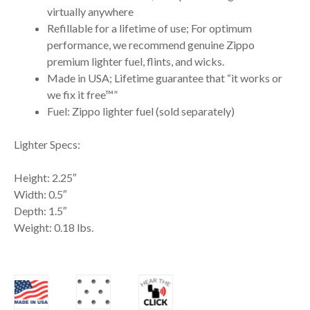
virtually anywhere
Refillable for a lifetime of use; For optimum
performance, we recommend genuine Zippo
premium lighter fuel, flints, and wicks.
Made in USA; Lifetime guarantee that “it works or
we fix it free™”
Fuel: Zippo lighter fuel (sold separately)
Lighter Specs:
Height: 2.25″
Width: 0.5″
Depth: 1.5″
Weight: 0.18 lbs.