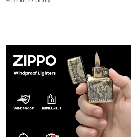
Bradford, PA factory.