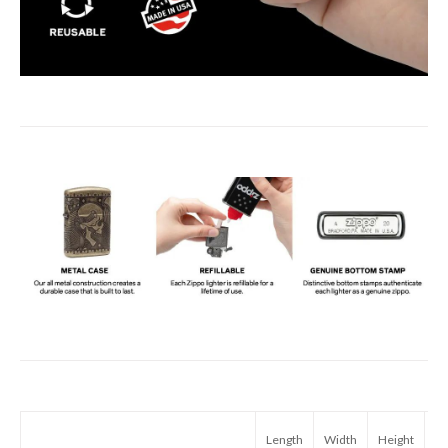
Length
Width
Height
We