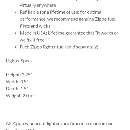
virtually anywhere
Refillable for a lifetime of use; for optimal
performance, we recommend genuine Zippo fuel,
flints and wicks
Made in USA; Lifetime guarantee that “it works or
we fix it free™”
Fuel: Zippo lighter fuel (sold separately)
Lighter Specs:
Height: 2.25″
Width: 0.5″
Depth: 1.5″
Weight: 2.0 oz.
All Zippo windproof lighters are American made in our