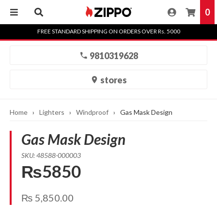
0
Skip
FREE STANDARD SHIPPING ON ORDERS OVER Rs. 5000
to
content
9810319628
stores
Home
›
Lighters
›
Windproof
›
Gas Mask Design
Gas Mask Design
SKU: 48588-000003
₨5850
₨
5,850.00