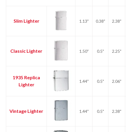
Slim Lighter
1.13"
0.38"
2.38"
1.
Classic Lighter
1.50"
0.5"
2.25"
2.
1935 Replica
1.44"
0.5"
2.06"
2.
Lighter
Vintage Lighter
1.44"
0.5"
2.38"
2.