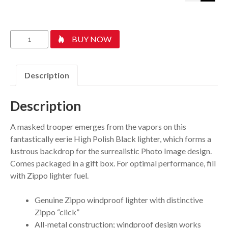
Gas
BUY NOW
Mask
Design
quantity
Description
Description
A masked trooper emerges from the vapors on this
fantastically eerie High Polish Black lighter, which forms a
lustrous backdrop for the surrealistic Photo Image design.
Comes packaged in a gift box. For optimal performance, fill
with Zippo lighter fuel.
Genuine Zippo windproof lighter with distinctive
Zippo “click”
All-metal construction; windproof design works