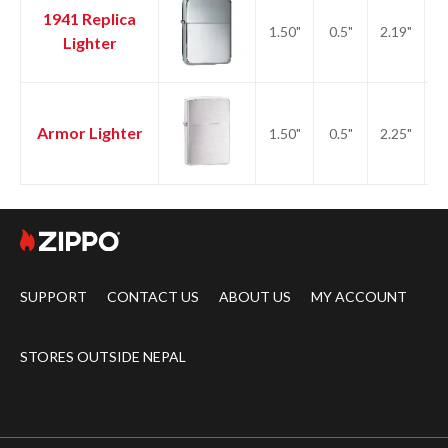
1941 Replica
1.50"
0.5"
2.19"
2.
Lighter
Armor Lighter
1.50"
0.5"
2.25"
2.
SUPPORT
CONTACT US
ABOUT US
MY ACCOUNT
STORES OUTSIDE NEPAL