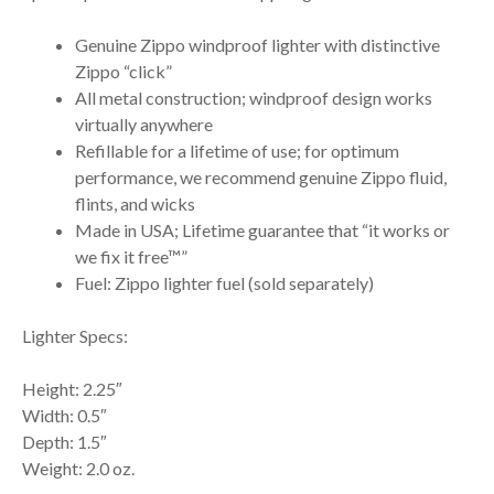
Genuine Zippo windproof lighter with distinctive
Zippo “click”
All metal construction; windproof design works
virtually anywhere
Refillable for a lifetime of use; for optimum
performance, we recommend genuine Zippo fluid,
flints, and wicks
Made in USA; Lifetime guarantee that “it works or
we fix it free™”
Fuel: Zippo lighter fuel (sold separately)
Lighter Specs:
Height: 2.25″
Width: 0.5″
Depth: 1.5″
Weight: 2.0 oz.