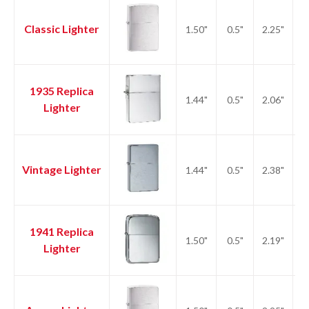
Classic Lighter
1.50"
0.5"
2.25"
2.
1935 Replica
1.44"
0.5"
2.06"
2.
Lighter
Vintage Lighter
1.44"
0.5"
2.38"
2.
1941 Replica
1.50"
0.5"
2.19"
2.
Lighter