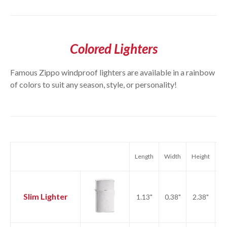
Colored Lighters
Famous Zippo windproof lighters are available in a rainbow
of colors to suit any season, style, or personality!
Length
Width
Height
We
Slim Lighter
1.13"
0.38"
2.38"
1.