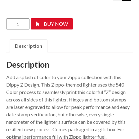
Drippy
BUY NOW
Z
Design
quantity
Description
Description
Add a splash of color to your Zippo collection with this
Dippy Z Design. This Zippo-themed lighter uses the 540
Color process to seamlessly print this colorful “Z” design
across all sides of this lighter. Hinges and bottom stamps
are laser engraved to allow for peak performance and easy
date stamp verification, but otherwise, every single
nanometer of the lighter’s surface can be covered by this
resilient new process. Comes packaged in a gift box. For
optimal performance fill with Zippo lighter fuel.