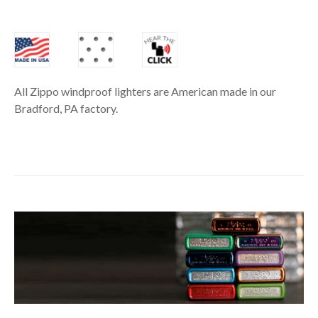
All Zippo windproof lighters are American made in our
Bradford, PA factory.