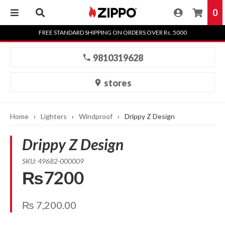
0
Skip
FREE STANDARD SHIPPING ON ORDERS OVER Rs. 5000
to
content
9810319628
stores
Home
›
Lighters
›
Windproof
›
Drippy Z Design
Drippy Z Design
SKU: 49682-000009
₨7200
₨
7,200.00