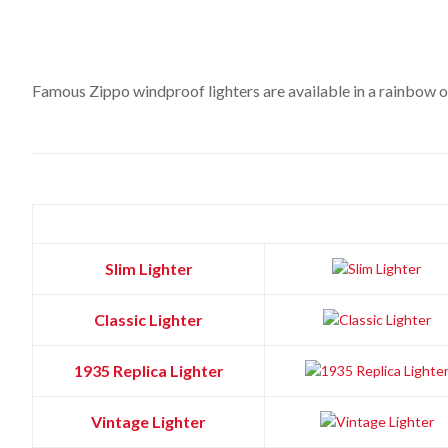
Famous Zippo windproof lighters are available in a rainbow of 
Slim Lighter
Classic Lighter
1935 Replica Lighter
Vintage Lighter