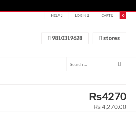
HELP
LOGIN
CART
0
9810319628
stores
₨4270
₨
4,270.00