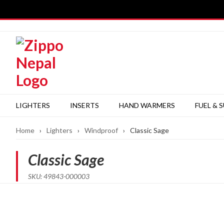
Skip
to
content
LIGHTERS
INSERTS
HAND WARMERS
FUEL & 
Home
›
Lighters
›
Windproof
›
Classic Sage
Classic Sage
SKU: 49843-000003