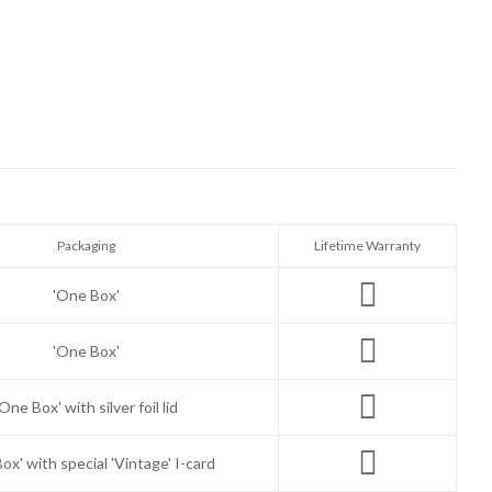
Packaging
Lifetime Warranty
'One Box'
'One Box'
'One Box' with silver foil lid
ox' with special 'Vintage' I-card