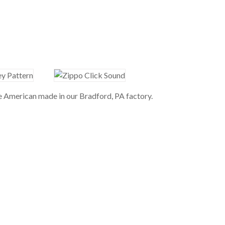
re American made in our Bradford, PA factory.