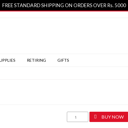
FREE STANDARD SHIPPING ON ORDERS OVER Rs. 5000
SUPPLIES
RETIRING
GIFTS
Classic
BUY NOW
Sage