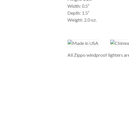
Width: 0.5″
Depth: 1.5″
Weight: 2.0 oz.
All Zippo windproof lighters a