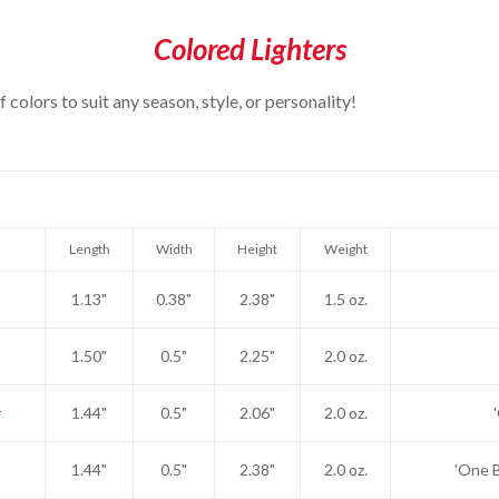
Colored Lighters
colors to suit any season, style, or personality!
Length
Width
Height
Weight
1.13"
0.38"
2.38"
1.5 oz.
1.50"
0.5"
2.25"
2.0 oz.
1.44"
0.5"
2.06"
2.0 oz.
1.44"
0.5"
2.38"
2.0 oz.
'One B