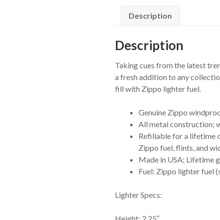
quantity
Description
Description
Taking cues from the latest tre
a fresh addition to any collect
fill with Zippo lighter fuel.
Genuine Zippo windproof 
All metal construction;
Refillable for a lifeti
Zippo fuel, flints, and wi
Made in USA; Lifetime gu
Fuel: Zippo lighter fuel 
Lighter Specs:
Height: 2.25″