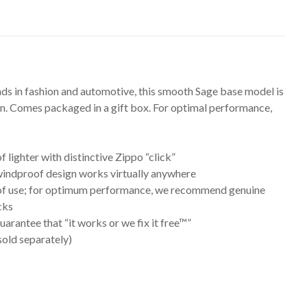
nds in fashion and automotive, this smooth Sage base model is
ion. Comes packaged in a gift box. For optimal performance,
lighter with distinctive Zippo “click”
 windproof design works virtually anywhere
me of use; for optimum performance, we recommend genuine
cks
arantee that “it works or we fix it free™”
(sold separately)