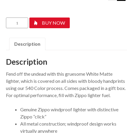
Bloody
BUY NOW
Hand
Design
quantity
Description
Description
Fend off the undead with this gruesome White Matte
lighter, which is covered on all sides with bloody handprints
using our 540 Color process. Comes packaged in a gift box.
For optimal performance, fill with Zippo lighter fuel.
Genuine Zippo windproof lighter with distinctive
Zippo “click”
All metal construction; windproof design works
virtually anywhere