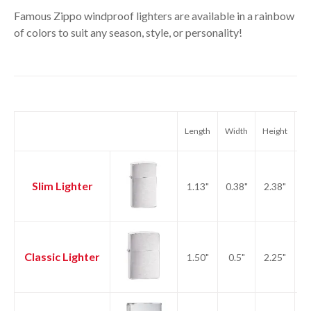
Famous Zippo windproof lighters are available in a rainbow
of colors to suit any season, style, or personality!
Length
Width
Height
We
Slim Lighter
1.13"
0.38"
2.38"
1.
Classic Lighter
1.50"
0.5"
2.25"
2.