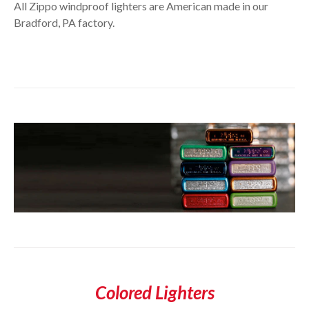
All Zippo windproof lighters are American made in our
Bradford, PA factory.
Colored Lighters