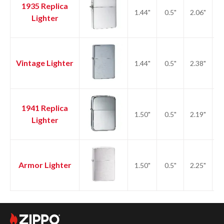
1935 Replica
1.44"
0.5"
2.06"
2.
Lighter
Vintage Lighter
1.44"
0.5"
2.38"
2.
1941 Replica
1.50"
0.5"
2.19"
2.
Lighter
Armor Lighter
1.50"
0.5"
2.25"
2.