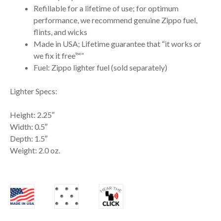
Refillable for a lifetime of use; for optimum
performance, we recommend genuine Zippo fuel,
flints, and wicks
Made in USA; Lifetime guarantee that “it works or
we fix it free™”
Fuel: Zippo lighter fuel (sold separately)
Lighter Specs:
Height: 2.25″
Width: 0.5″
Depth: 1.5″
Weight: 2.0 oz.