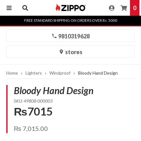
0
Skip
FREE STANDARD SHIPPING ON ORDERS OVER Rs. 5000
to
content
9810319628
stores
Home
›
Lighters
›
Windproof
›
Bloody Hand Design
Bloody Hand Design
SKU: 49808-000003
₨7015
₨
7,015.00