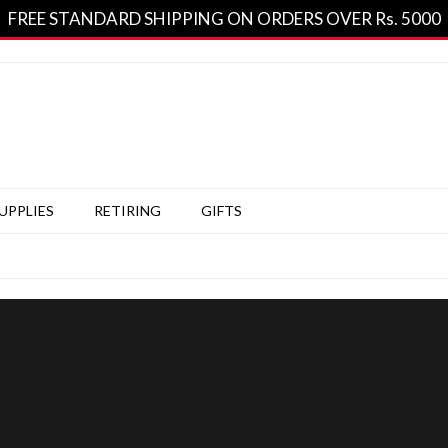
FREE STANDARD SHIPPING ON ORDERS OVER Rs. 5000
SUPPLIES
RETIRING
GIFTS