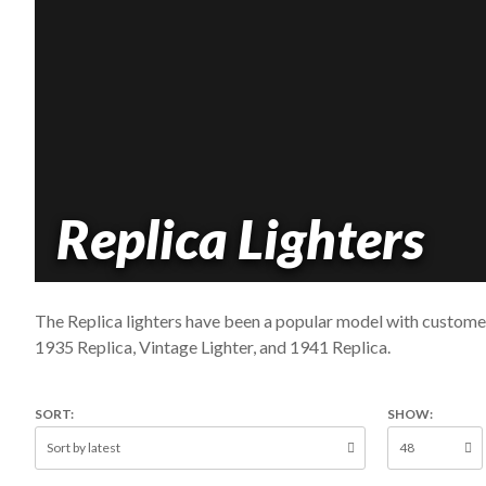
Replica Lighters
The Replica lighters have been a popular model with customer
1935 Replica, Vintage Lighter, and 1941 Replica.
SORT:
SHOW: