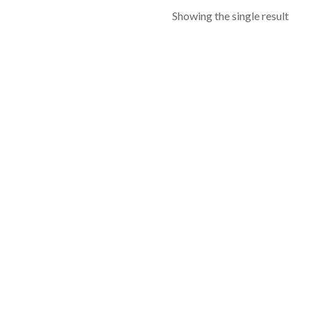
Showing the single result