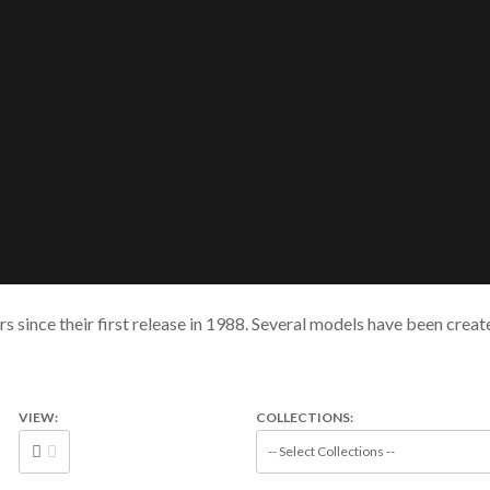
s since their first release in 1988. Several models have been crea
VIEW:
COLLECTIONS: