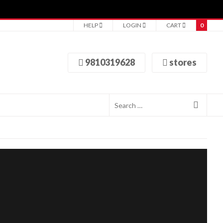
HELP
LOGIN
CART
0
9810319628
stores