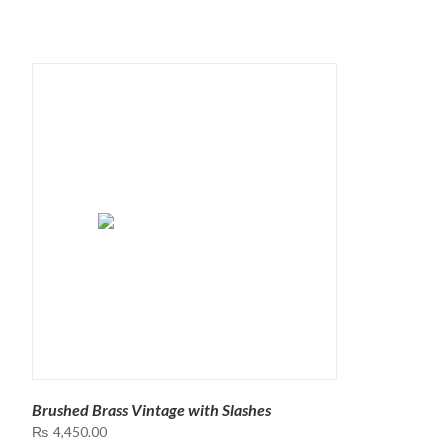
Brushed Brass Vintage with Slashes
₨
4,450.00