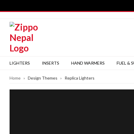
Skip
to
content
LIGHTERS
INSERTS
HAND WARMERS
FUEL & 
Home
›
Design Themes
›
Replica Lighters