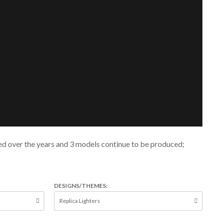
ted over the years and 3 models continue to be produced;
DESIGNS/THEMES: