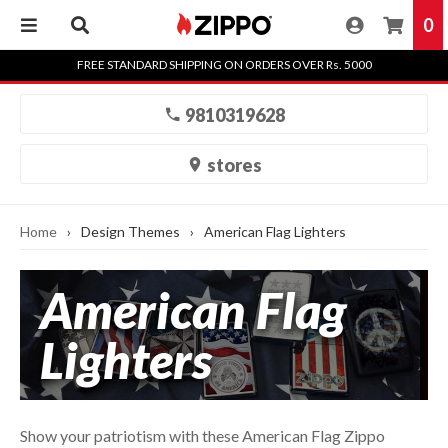
0
Skip
FREE STANDARD SHIPPING ON ORDERS OVER Rs. 5000
to
content
9810319628
stores
Home
›
Design Themes
›
American Flag Lighters
American Flag
Lighters
Show your patriotism with these American Flag Zippo