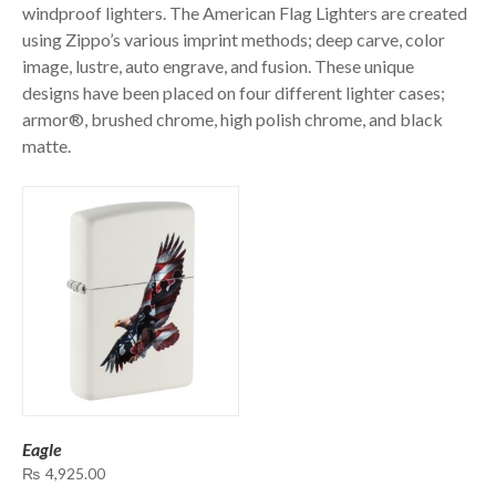
windproof lighters. The American Flag Lighters are created
using Zippo’s various imprint methods; deep carve, color
image, lustre, auto engrave, and fusion. These unique
designs have been placed on four different lighter cases;
armor®, brushed chrome, high polish chrome, and black
matte.
Eagle
₨
4,925.00