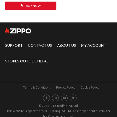
BUY NOW
SUPPORT
CONTACT US
ABOUT US
MY ACCOUNT
STORES OUTSIDE NEPAL
Terms & Conditions
Privacy Policy
Cookie Policy
© 2026 - JTZ Trading Pvt. Ltd.
This website is operated by JTZ Trading Pvt. Ltd., an independent distributor
for Zippo Asia Limited.